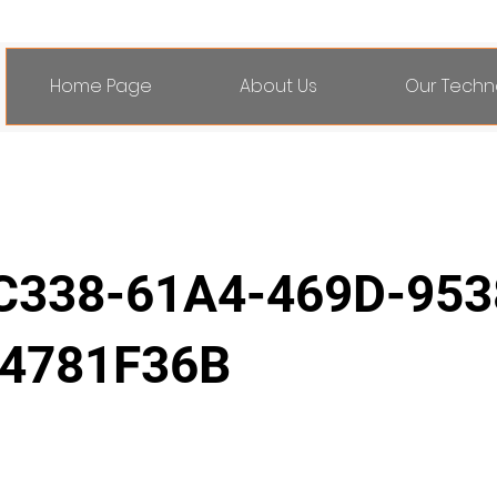
Home Page
About Us
Our Techn
C338-61A4-469D-953
4781F36B