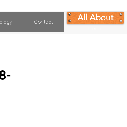
All About
ology
Contact
Lenses
8-