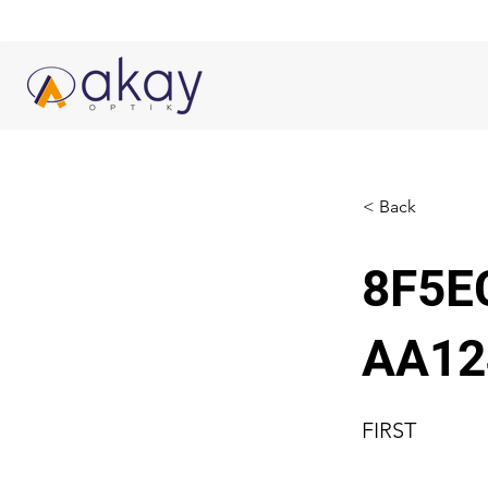
< Back
8F5E
AA12
FIRST