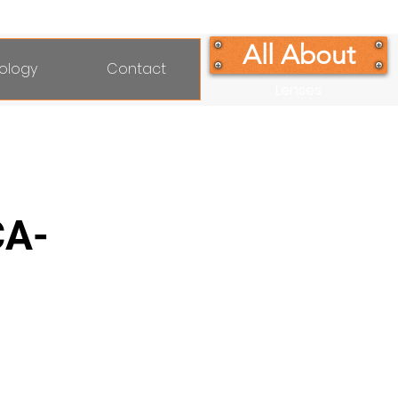
All About
ology
Contact
Lenses
CA-