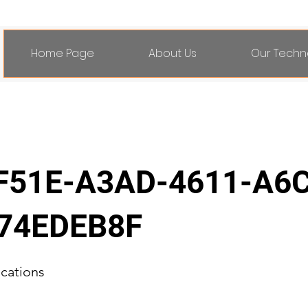
Home Page
About Us
Our Techn
F51E-A3AD-4611-A6
74EDEB8F
ications