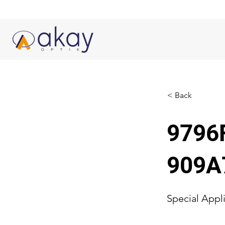
< Back
9796
909A
Special Appl