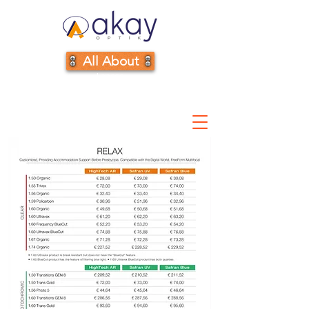
All About
Lenses