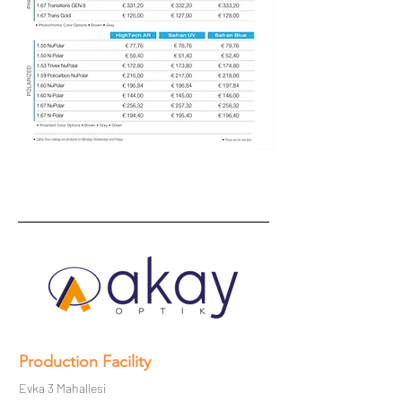
Production Facility
Evka 3 Mahallesi